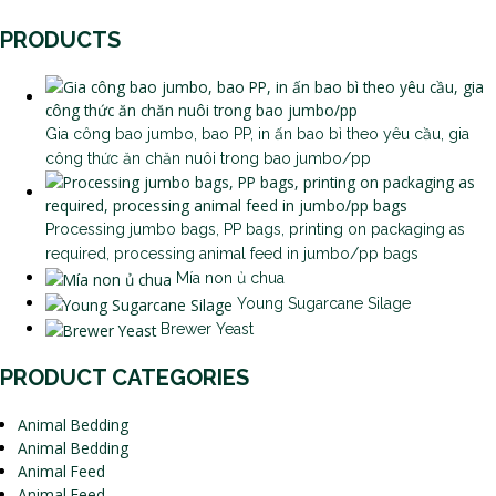
PRODUCTS
Gia công bao jumbo, bao PP, in ấn bao bì theo yêu cầu, gia
công thức ăn chăn nuôi trong bao jumbo/pp
Processing jumbo bags, PP bags, printing on packaging as
required, processing animal feed in jumbo/pp bags
Mía non ủ chua
Young Sugarcane Silage
Brewer Yeast
PRODUCT CATEGORIES
Animal Bedding
Animal Bedding
Animal Feed
Animal Feed