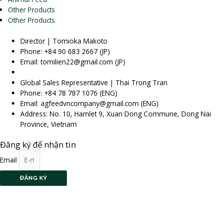
Other Products
Other Products
Director | Tomioka Makoto
Phone: +84 90 683 2667 (JP)
Email: tomilien22@gmail.com (JP)
Global Sales Representative | Thai Trong Tran
Phone: +84 78 787 1076 (ENG)
Email: agfeedvncompany@gmail.com (ENG)
Address: No. 10, Hamlet 9, Xuan Dong Commune, Dong Nai
Province, Vietnam
Đăng ký để nhận tin
Email
ĐĂNG KÝ