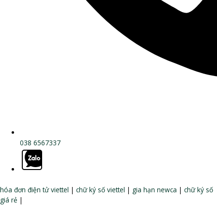
038 6567337
hóa đơn điện tử viettel
|
chữ ký số viettel
|
gia hạn newca
|
chữ ký số
giá rẻ
|