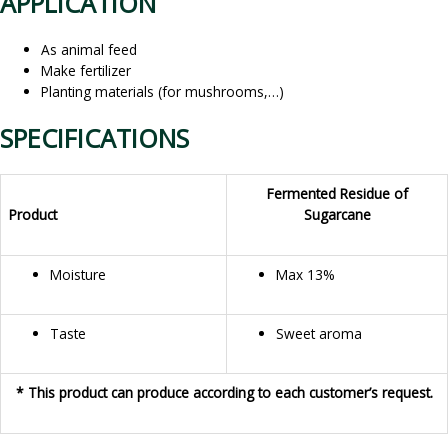
APPLICATION
As animal feed
Make fertilizer
Planting materials (for mushrooms,…)
SPECIFICATIONS
Fermented Residue of
Product
Sugarcane
Moisture
Max 13%
Taste
Sweet aroma
* This product can produce according to each customer’s request.