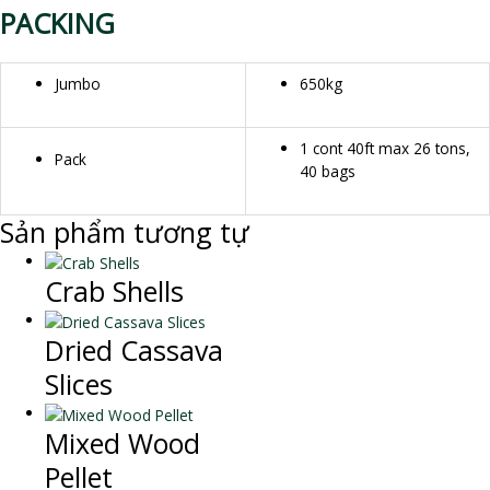
PACKING
Jumbo
650kg
1 cont 40ft max 26 tons,
Pack
40 bags
Sản phẩm tương tự
Crab Shells
Dried Cassava
Slices
Mixed Wood
Pellet