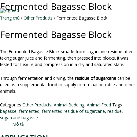
Skip
Fermented Bagasse Block
to
MAI
content
Trang chủ
/
Other Products
/ Fermented Bagasse Block
ME
Fermented Bagasse Block
The Fermented Bagasse Block smade from sugarcane residue after
taking sugar juice and fermenting, then pressed into blocks. It was
tested for flexure and compression in a dry and saturated state.
Through fermentation and drying, the
residue of sugarcane
can be
used as a supplemental food to supply to rumination cattle and other
animals.
Categories
Other Products
,
Animal Bedding
,
Animal Feed
Tags
bagasse
,
fermented
,
fermented residue of sugarcane
,
residue
,
sugarcane bagasse
Mô tả