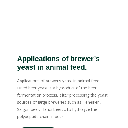
Applications of brewer’s
yeast in animal feed.
Applications of brewer’s yeast in animal feed.
Dried beer yeast is a byproduct of the beer
fermentation process, after processing the yeast
sources of large breweries such as Heneiken,
Saigon beer, Hanoi beer,… to hydrolyze the
polypeptide chain in beer