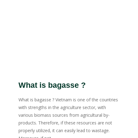
What is bagasse ?
What is bagasse ? Vietnam is one of the countries
with strengths in the agriculture sector, with
various biomass sources from agricultural by-
products. Therefore, if these resources are not
properly utilized, it can easily lead to wastage.