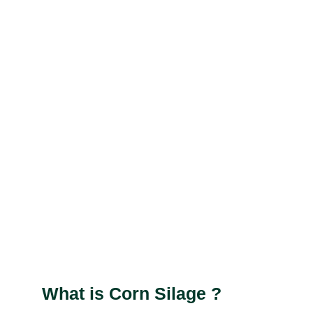
What is Corn Silage ?