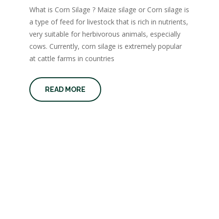
What is Corn Silage ? Maize silage or Corn silage is
a type of feed for livestock that is rich in nutrients,
very suitable for herbivorous animals, especially
cows. Currently, corn silage is extremely popular
at cattle farms in countries
READ MORE