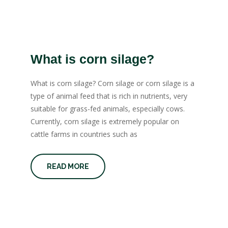
What is corn silage?
What is corn silage? Corn silage or corn silage is a
type of animal feed that is rich in nutrients, very
suitable for grass-fed animals, especially cows.
Currently, corn silage is extremely popular on
cattle farms in countries such as
READ MORE