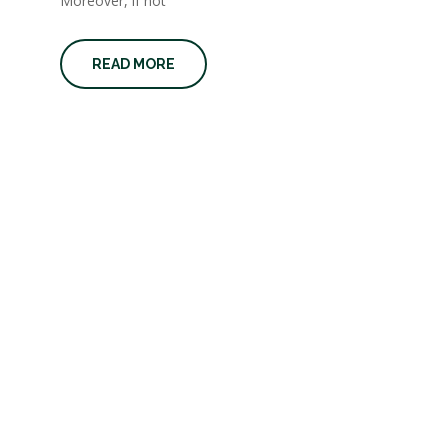
Moreover, if not
READ MORE