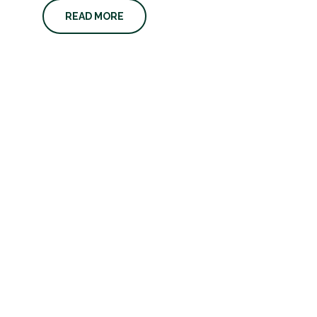
READ MORE