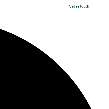
Search
T
Get in touch