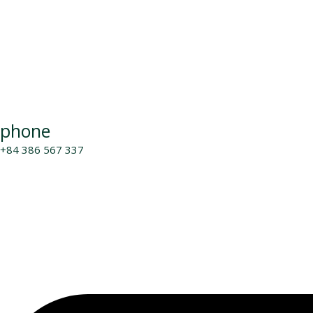
phone
+84 386 567 337