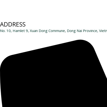
ADDRESS
No. 10, Hamlet 9, Xuan Dong Commune, Dong Nai Province, Vie