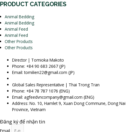
PRODUCT CATEGORIES
Animal Bedding
Animal Bedding
Animal Feed
Animal Feed
Other Products
Other Products
Director | Tomioka Makoto
Phone: +84 90 683 2667 (JP)
Email: tomilien22@gmail.com (JP)
Global Sales Representative | Thai Trong Tran
Phone: +84 78 787 1076 (ENG)
Email: agfeedvncompany@gmail.com (ENG)
Address: No. 10, Hamlet 9, Xuan Dong Commune, Dong Nai
Province, Vietnam
Đăng ký để nhận tin
Email