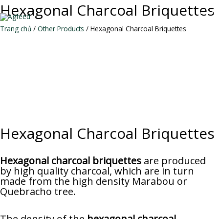
Skip
Hexagonal Charcoal Briquettes
to
MAI
content
Trang chủ
/
Other Products
/ Hexagonal Charcoal Briquettes
ME
Hexagonal Charcoal Briquettes
Hexagonal charcoal briquettes
are produced
by high quality charcoal, which are in turn
made from the high density Marabou or
Quebracho tree.
The density of the
hexagonal charcoal