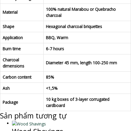
100% natural Marabou or Quebracho
Material
charcoal
Shape
Hexagonal charcoal briquettes
Application
BBQ, Warm
Burn time
6-7 hours
Charcoal
Diameter 45 mm, length 100-250 mm
dimensions
Carbon content
85%
Ash
<1,5%
10 kg boxes of 3-layer corrugated
Package
cardboard
Sản phẩm tương tự