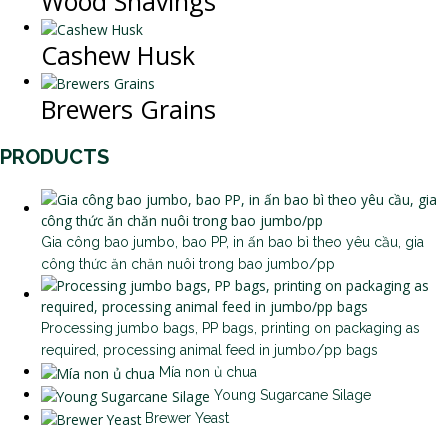
Wood Shavings
Cashew Husk
Brewers Grains
PRODUCTS
Gia công bao jumbo, bao PP, in ấn bao bì theo yêu cầu, gia
công thức ăn chăn nuôi trong bao jumbo/pp
Processing jumbo bags, PP bags, printing on packaging as
required, processing animal feed in jumbo/pp bags
Mía non ủ chua
Young Sugarcane Silage
Brewer Yeast