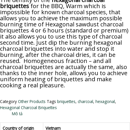
briquettes
for the BBQ, Warm which is
impossible for known charcoal species, that
allows you to achieve the maximum possible
burning time of Hexagonal sawdust charcoal
briquettes 4 or 6 hours (standard or premium)
it also allows you to use this type of charcoal
second time. Just dip the burning hexagonal
charcoal briquettes into water and stop it
burning, after the charcoal dries, it can be
reused. Homogeneous fraction – and all
charcoal briquettes are actually the same, also
thanks to the inner hole, allows you to achieve
uniform heating of briquettes and make
cooking a real pleasure.
Category
Other Products
Tags
briquettes
,
charcoal
,
hexagonal
,
Hexagonal Charcoal Briquettes
Mô tả
Country of origin
Vietnam