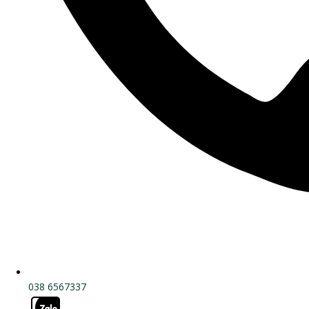
038 6567337