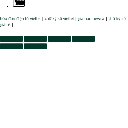
hóa đơn điện tử viettel
|
chữ ký số viettel
|
gia hạn newca
|
chữ ký số
giá rẻ
|