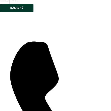
ĐĂNG KÝ