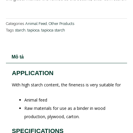
Categories
Animal Feed
,
Other Products
Tags
starch
,
tapioca
,
tapioca starch
Mô tả
APPLICATION
With high starch content, the fineness is very suitable for
Animal feed
Raw materials for use as a binder in wood
production, plywood, carton.
SPECIFICATIONS