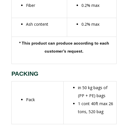
Fiber
0.2% max
Ash content
0.2% max
* This product can produce according to each
customer’s request.
PACKING
in 50 kg bags of
(PP + PE) bags
Pack
1 cont 40ft max 26
tons, 520 bag