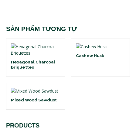
SẢN PHẨM TƯƠNG TỰ
Cashew Husk
Hexagonal Charcoal
Briquettes
Mixed Wood Sawdust
PRODUCTS