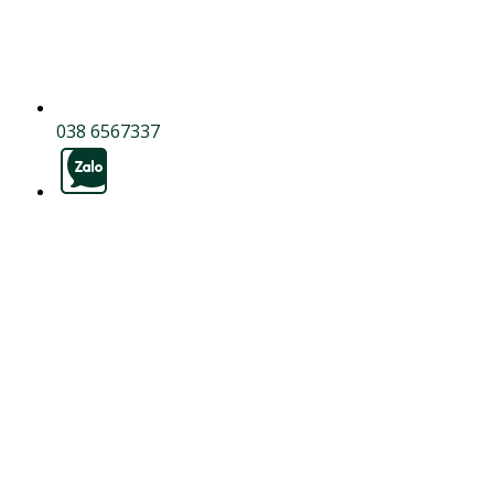
038 6567337