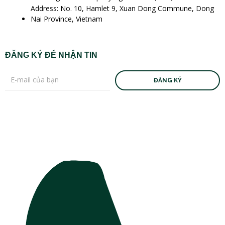
Address: No. 10, Hamlet 9, Xuan Dong Commune, Dong
Nai Province, Vietnam
ĐĂNG KÝ ĐỂ NHẬN TIN
ĐĂNG KÝ