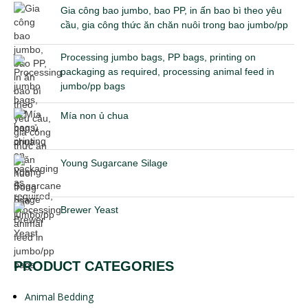
Gia công bao jumbo, bao PP, in ấn bao bì theo yêu
cầu, gia công thức ăn chăn nuôi trong bao jumbo/pp
Processing jumbo bags, PP bags, printing on
packaging as required, processing animal feed in
jumbo/pp bags
Mía non ủ chua
Young Sugarcane Silage
Brewer Yeast
PRODUCT CATEGORIES
Animal Bedding