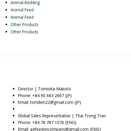
Animal Bedding
Animal Feed
Animal Feed
Other Products
Other Products
Director | Tomioka Makoto
Phone: +84 90 683 2667 (JP)
Email: tomilien22@gmail.com (JP)
Global Sales Representative | Thai Trong Tran
Phone: +84 78 787 1076 (ENG)
Email: agfeedvncompany@gmail.com (ENG)