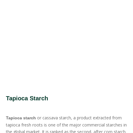
Tapioca Starch
or cassava starch, a product extracted from
Tapioca starch
tapioca fresh roots is one of the major commercial starches in
the global market. It is ranked as the second, after corn starch.