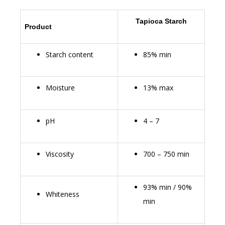
Tapioca Starch
Product
Starch content
85% min
Moisture
13% max
pH
4 – 7
Viscosity
700 – 750 min
93% min / 90%
Whiteness
min